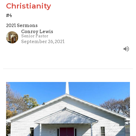
Christianity
#4
2021 Sermons
Conroy Lewis
Senior Pastor
September 26, 2021