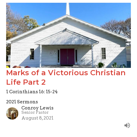
Marks of a Victorious Christian
Life Part 2
1 Corinthians 16: 15-24
2021 Sermons
Conroy Lewis
Senior Pastor
August 8, 2021