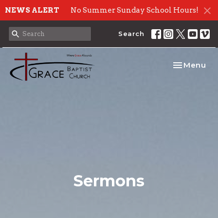
NEWS ALERT
No Summer Sunday School Hours!
Search
Toggle nav
Menu
Sermons