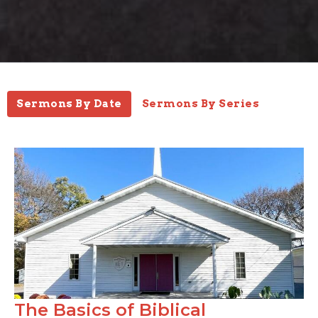
Sermons By Date
Sermons By Series
The Basics of Biblical