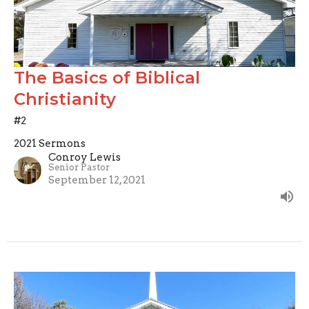
The Basics of Biblical
Christianity
#2
2021 Sermons
Conroy Lewis
Senior Pastor
September 12, 2021