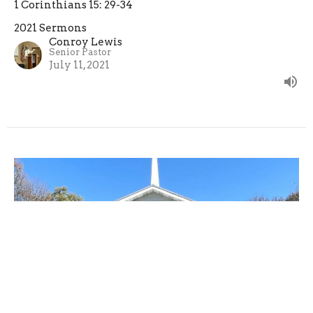
1 Corinthians 15: 29-34
2021 Sermons
Conroy Lewis
Senior Pastor
July 11, 2021