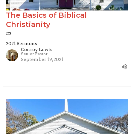
The Basics of Biblical
Christianity
#3
2021 Sermons
Conroy Lewis
Senior Pastor
September 19, 2021