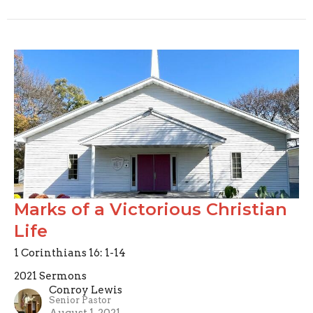
Marks of a Victorious Christian
Life
1 Corinthians 16: 1-14
2021 Sermons
Conroy Lewis
Senior Pastor
August 1, 2021