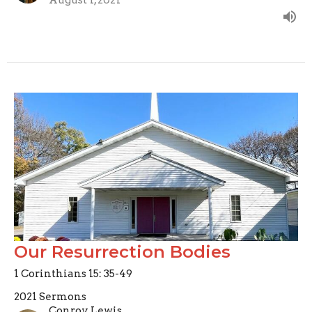
Our Resurrection Bodies
1 Corinthians 15: 35-49
2021 Sermons
Conroy Lewis