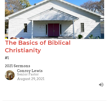
The Basics of Biblical
Christianity
#1
2021 Sermons
Conroy Lewis
Senior Pastor
August 29, 2021