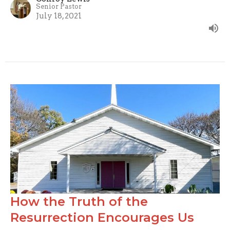
Senior Pastor
July 18, 2021
How the Truth of the
Resurrection Encourages Us