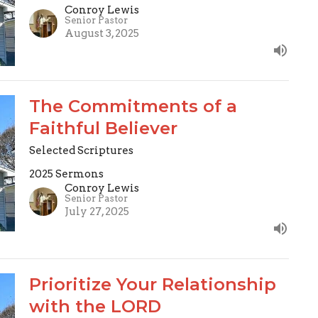
Conroy Lewis
Senior Pastor
August 3, 2025
The Commitments of a
Faithful Believer
Selected Scriptures
2025 Sermons
Conroy Lewis
Senior Pastor
July 27, 2025
Prioritize Your Relationship
with the LORD