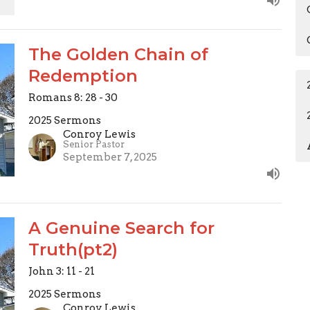
The Golden Chain of
Redemption
Romans 8: 28 - 30
2025 Sermons
Conroy Lewis
Senior Pastor
September 7, 2025
A Genuine Search for
Truth(pt2)
John 3: 11 - 21
2025 Sermons
Conroy Lewis