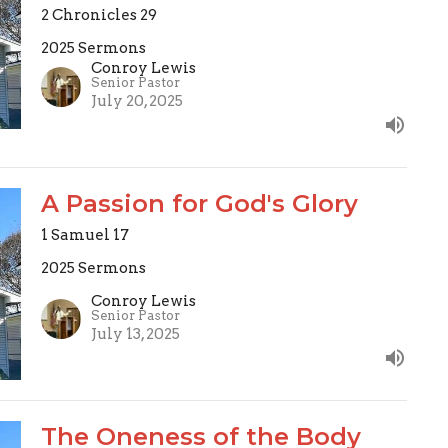
2 Chronicles 29
2025 Sermons
Conroy Lewis
Senior Pastor
July 20, 2025
A Passion for God's Glory
1 Samuel 17
2025 Sermons
Conroy Lewis
Senior Pastor
July 13, 2025
The Oneness of the Body