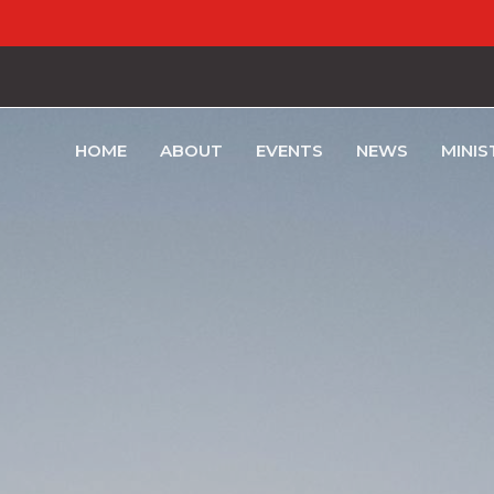
HOME
ABOUT
EVENTS
NEWS
MINIS