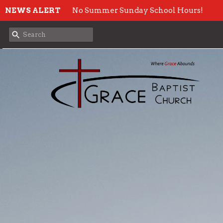
NEWS ALERT
No Summer Sunday School Hours!