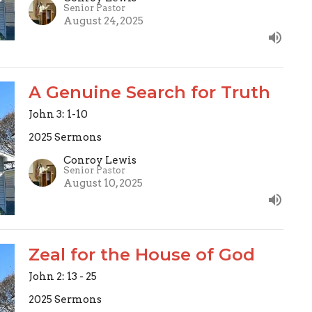
Senior Pastor
August 24, 2025
A Genuine Search for Truth
John 3: 1-10
2025 Sermons
Conroy Lewis
Senior Pastor
August 10, 2025
Zeal for the House of God
John 2: 13 - 25
2025 Sermons