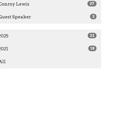
Conroy Lewis
37
Guest Speaker
3
2025
22
2021
18
All