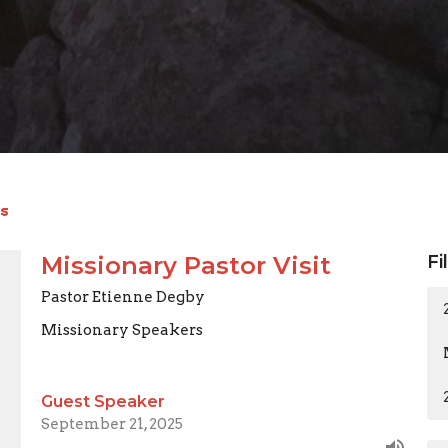
s
Missionary Pastor Visit
Fi
Pastor Etienne Degby
Missionary Speakers
Guest Speaker
September 21, 2025