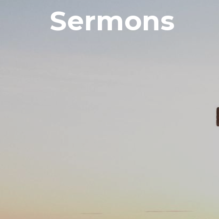
Sermons