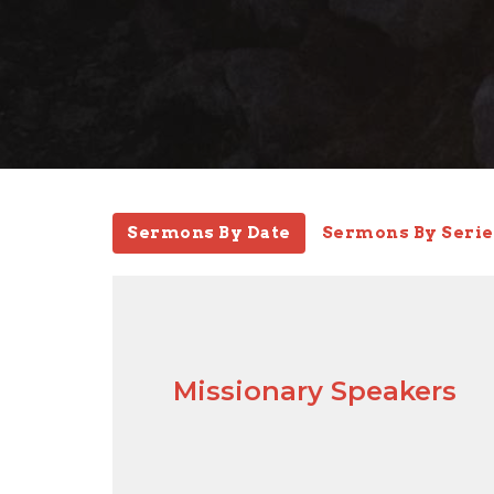
Sermons By Date
Sermons By Serie
Missionary Speakers