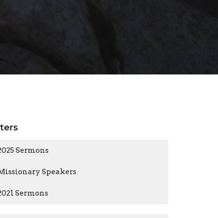
lters
2025 Sermons
Missionary Speakers
2021 Sermons