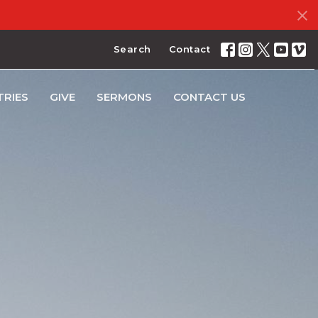
Search
Contact
TRIES
GIVE
SERMONS
CONTACT US