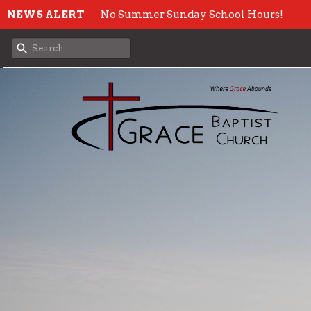
NEWS ALERT
No Summer Sunday School Hours!