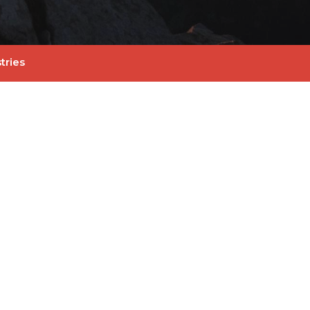
tries