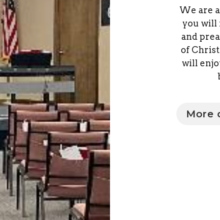
We are a
you will
and prea
of Chris
will enj
More d