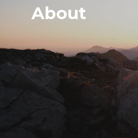
About