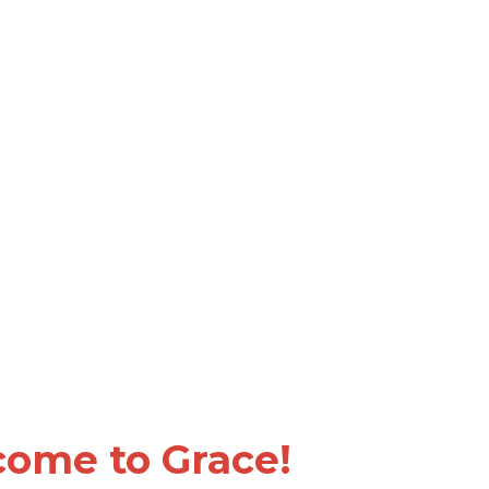
ome to Grace!