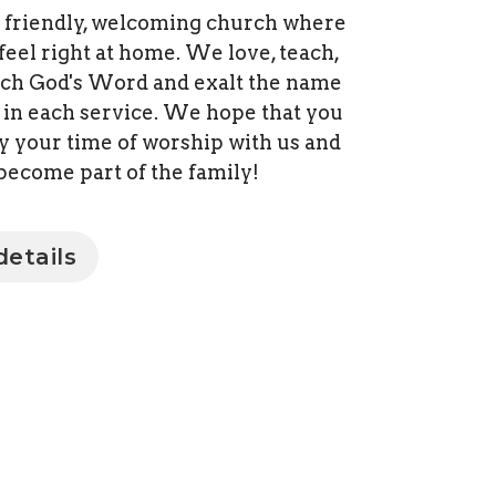
 friendly, welcoming church where
 feel right at home. We love, teach,
ch God's Word and exalt the name
t in each service. We hope that you
oy your time of worship with us and
become part of the family!
etails