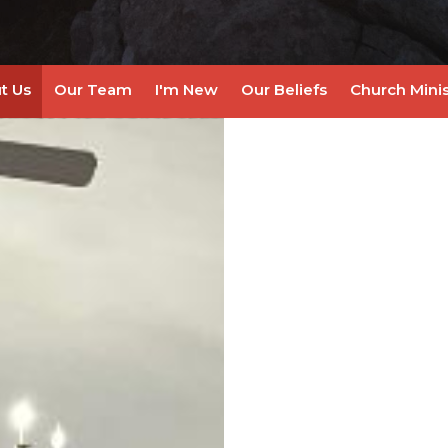
t Us
Our Team
I'm New
Our Beliefs
Church Minis