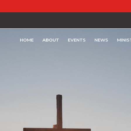
HOME
ABOUT
EVENTS
NEWS
MINIS