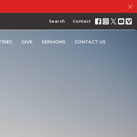
Search
Contact
TRIES
GIVE
SERMONS
CONTACT US