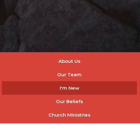
About Us
Our Team
I'm New
Our Beliefs
Church Ministries