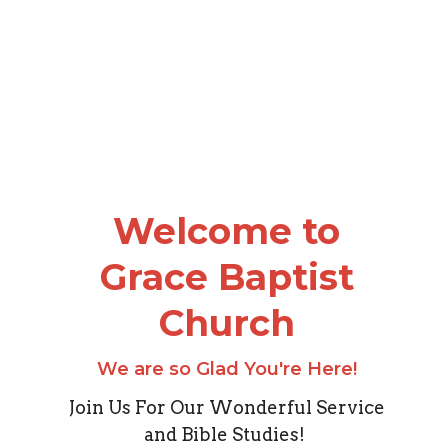
Welcome to
Grace Baptist
Church
We are so Glad You're Here!
Join Us For Our Wonderful Service
and Bible Studies!