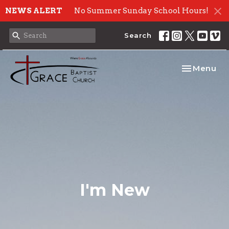
NEWS ALERT
No Summer Sunday School Hours!
Search
Toggle nav
Menu
I'm New