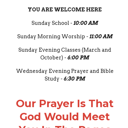
YOU ARE WELCOME HERE
Sunday School -
10:00 AM
Sunday Morning Worship -
11:00 AM
Sunday Evening Classes (March and
October) -
6:00 PM
Wednesday Evening Prayer and Bible
Study -
6:30 PM
Our Prayer Is That
God Would Meet