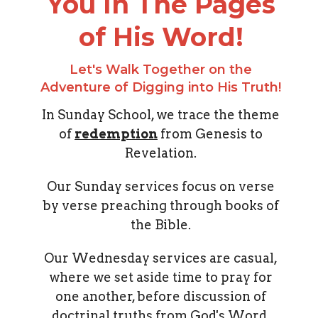
You In The Pages
of His Word!
Let's Walk Together on the
Adventure of Digging into His Truth!
In Sunday School, we trace the theme
of
redemption
from Genesis to
Revelation.
Our Sunday services focus on verse
by verse preaching through books of
the Bible.
Our Wednesday services are casual,
where we set aside time to pray for
one another, before discussion of
doctrinal truths from God's Word.