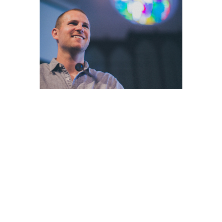
WORSHIP
At Grace Baptist Church, we love, value, and
uphold God's Word and truths. As God's people,
we also love and value one another.