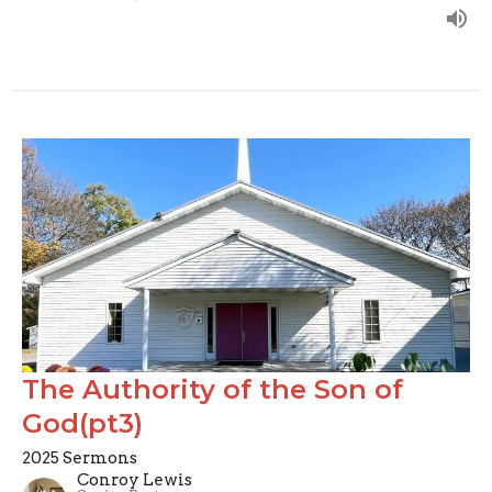
The Authority of the Son of
God(pt3)
2025 Sermons
Conroy Lewis