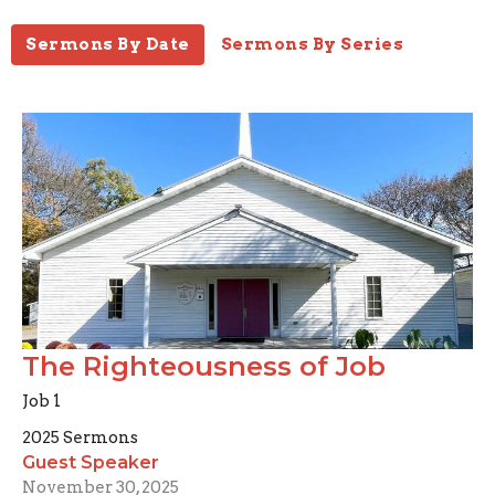
Sermons By Date
Sermons By Series
The Righteousness of Job
Job 1
2025 Sermons
Guest Speaker
November 30, 2025