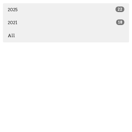
2025
22
2021
18
All
Home
About
Events
News
Ministries
Give
Sermons
Contact Us