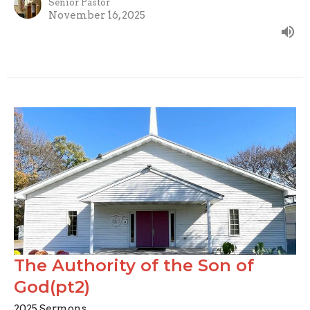
Senior Pastor
November 16, 2025
The Authority of the Son of
God(pt2)
2025 Sermons