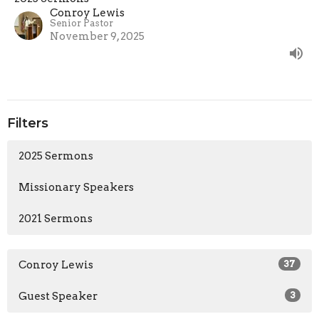
Conroy Lewis
Senior Pastor
November 9, 2025
Filters
2025 Sermons
Missionary Speakers
2021 Sermons
Conroy Lewis
37
Guest Speaker
3