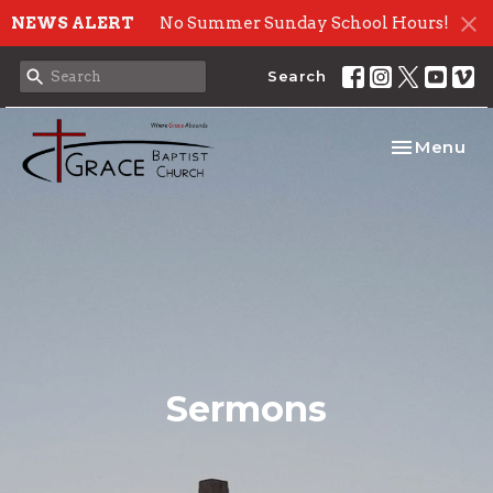
NEWS ALERT
No Summer Sunday School Hours!
Search
Toggle nav
Menu
Sermons