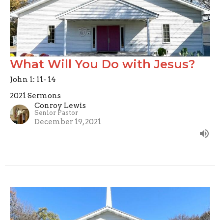
What Will You Do with Jesus?
John 1: 11- 14
2021 Sermons
Conroy Lewis
Senior Pastor
December 19, 2021