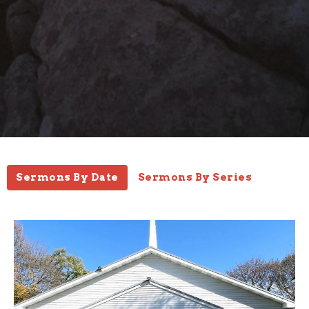
Sermons By Date
Sermons By Series