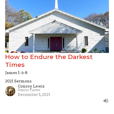
How to Endure the Darkest
Times
James 1: 6-8
2021 Sermons
Conroy Lewis
Senior Pastor
December 5, 2021