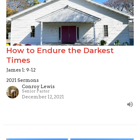
How to Endure the Darkest
Times
James 1: 9-12
2021 Sermons
Conroy Lewis
Senior Pastor
December 12, 2021