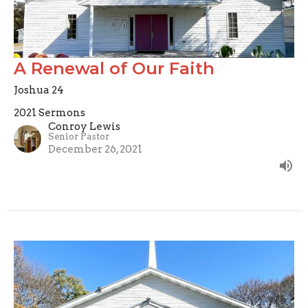
A Renewal of Our Faith
Joshua 24
2021 Sermons
Conroy Lewis
Senior Pastor
December 26, 2021