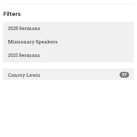
Filters
2025 Sermons
Missionary Speakers
2021 Sermons
Conroy Lewis
37
Guest Speaker
3
2025
22
2021
18
All