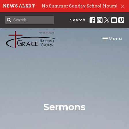
NEWS ALERT
No Summer Sunday School Hours!
Search
Toggle nav
Menu
Sermons