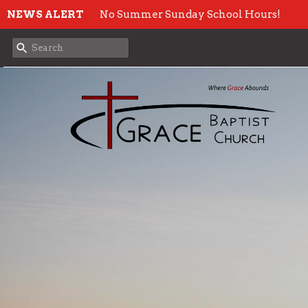
NEWS ALERT
No Summer Sunday School Hours!