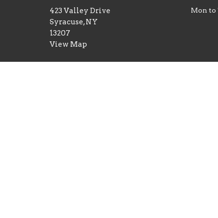
423 Valley Drive
Mon to
Syracuse, NY
13207
View Map