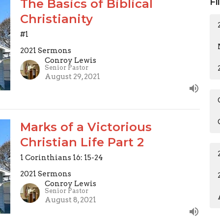
The Basics of Biblical
Fi
Christianity
#1
2021 Sermons
Conroy Lewis
Senior Pastor
August 29, 2021
Marks of a Victorious
Christian Life Part 2
1 Corinthians 16: 15-24
2021 Sermons
Conroy Lewis
Senior Pastor
August 8, 2021