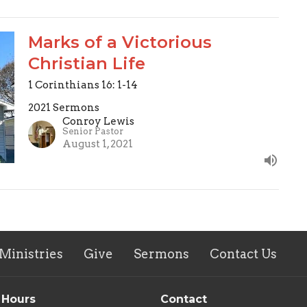
Marks of a Victorious
Christian Life
1 Corinthians 16: 1-14
2021 Sermons
Conroy Lewis
Senior Pastor
August 1, 2021
Ministries
Give
Sermons
Contact Us
 Hours
Contact