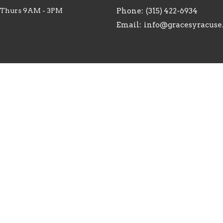
 Thurs 9AM - 3PM
Phone:
(315) 422-6934
Email
:
info@gracesyracuse