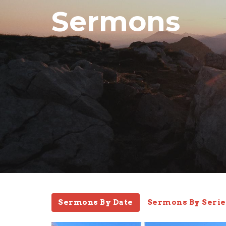
Sermons
Sermons By Date
Sermons By Serie