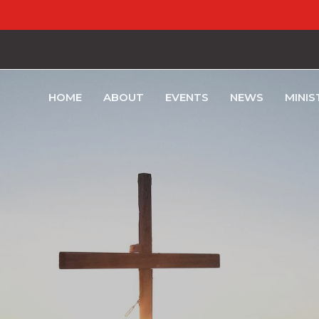
HOME
ABOUT
EVENTS
NEWS
MINIS