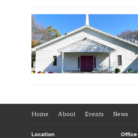
Home
About
Events
News
Location
Office