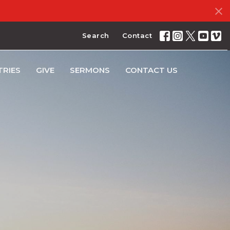
Search
Contact
TRIES
GIVE
SERMONS
CONTACT US