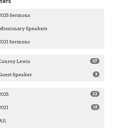
lters
2025 Sermons
Missionary Speakers
2021 Sermons
Conroy Lewis
37
Guest Speaker
3
2025
22
2021
18
All