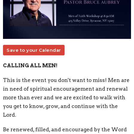
Save to your Calendar
CALLING ALL MEN!
This is the event you don't want to miss! Men are
in need of spiritual encouragement and renewal
more than ever and we are excited to walk with
you get to know, grow, and continue with the
Lord.
Be renewed, filled, and encouraged by the Word