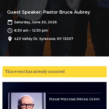
Guest Speaker: Pastor Bruce Aubrey
Saturday, June 20, 2026
8:30 am - 12:30 pm
423 Valley Dr, Syracuse, NY 13207
This event has already occurred