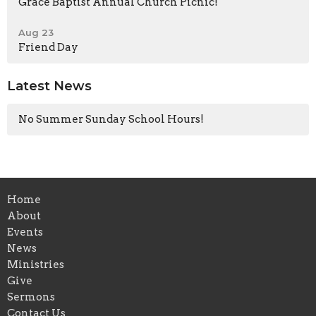
Grace Baptist Annual Church Picnic!
Aug 23
Friend Day
Latest News
No Summer Sunday School Hours!
Home
About
Events
News
Ministries
Give
Sermons
Contact Us