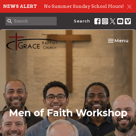
NEWS ALERT
No Summer Sunday School Hours!
Search
Toggle nav
Menu
Men of Faith Workshop