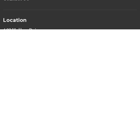
Location
423 Valley Drive
Syracuse, NY
13207
View Map
Office Hours
Mon to Thurs 9AM - 3PM
Contact
Phone:
(315) 422-6934
Email
:
info@gracesyracuse.com