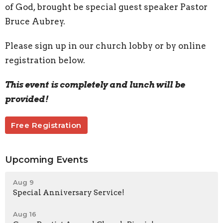
of God, brought be special guest speaker Pastor
Bruce Aubrey.
Please sign up in our church lobby or by online
registration below.
This event is completely and lunch will be
provided!
Free Registration
Upcoming Events
Aug 9
Special Anniversary Service!
Aug 16