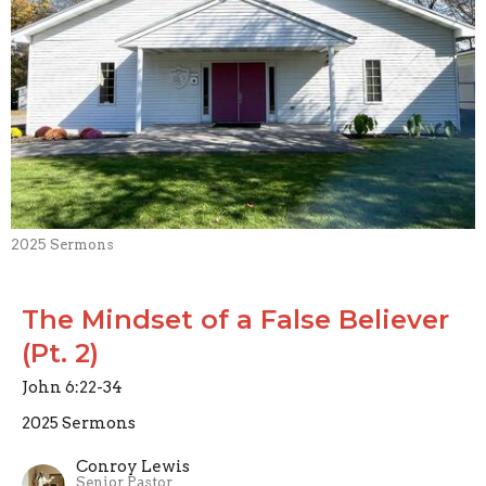
2025 Sermons
The Mindset of a False Believer
(Pt. 2)
John 6:22-34
2025 Sermons
Conroy Lewis
Senior Pastor