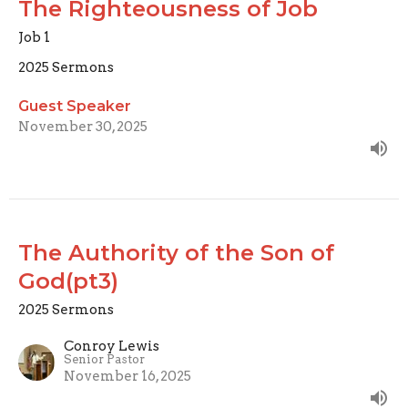
The Righteousness of Job
Job 1
2025 Sermons
Guest Speaker
November 30, 2025
The Authority of the Son of
God(pt3)
2025 Sermons
Conroy Lewis
Senior Pastor
November 16, 2025