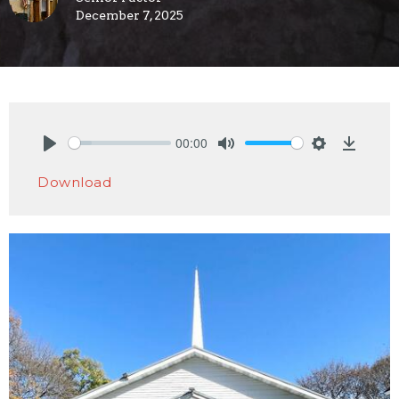
December 7, 2025
00:00
Play
Mute
Settings
Downlo
Download