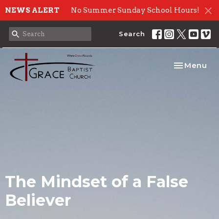
NEWS ALERT
No Summer Sunday School Hours!
Search
Toggle nav
Menu
The Mindset of a False
Believer