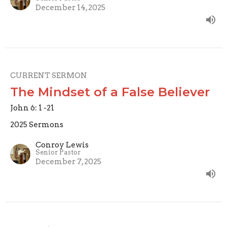
December 14, 2025
CURRENT SERMON
The Mindset of a False Believer
John 6: 1 -21
2025 Sermons
Conroy Lewis
Senior Pastor
December 7, 2025