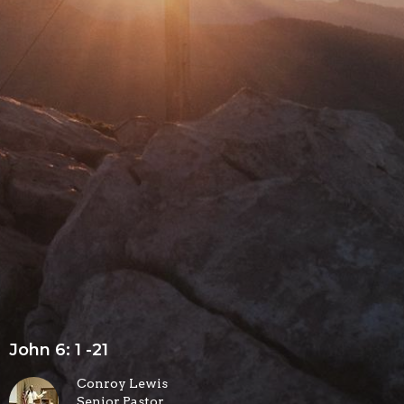
John 6: 1 -21
Conroy Lewis
Senior Pastor