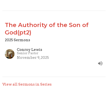
The Authority of the Son of
God(pt2)
2025 Sermons
Conroy Lewis
Senior Pastor
November 9, 2025
View all Sermons in Series
Home