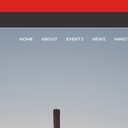
HOME
ABOUT
EVENTS
NEWS
MINIS