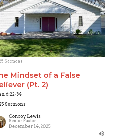
25 Sermons
he Mindset of a False
eliever (Pt. 2)
hn 6:22-34
25 Sermons
Conroy Lewis
Senior Pastor
December 14, 2025