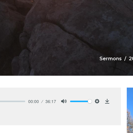
Sermons
2
00:00
36:17
Mute
Settings
Download