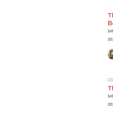
T
B
Joh
20
C
T
Jo
20