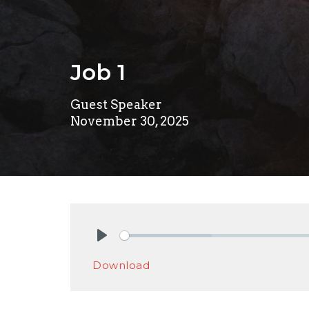
Job 1
Guest Speaker
November 30, 2025
Play
Download