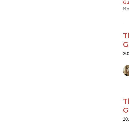
Gu
No
T
G
20
T
G
20