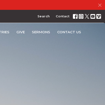
Search
Contact
TRIES
GIVE
SERMONS
CONTACT US