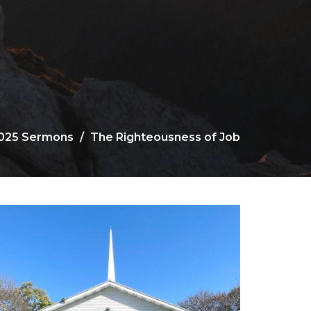
025 Sermons
The Righteousness of Job