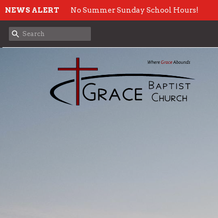
NEWS ALERT
No Summer Sunday School Hours!