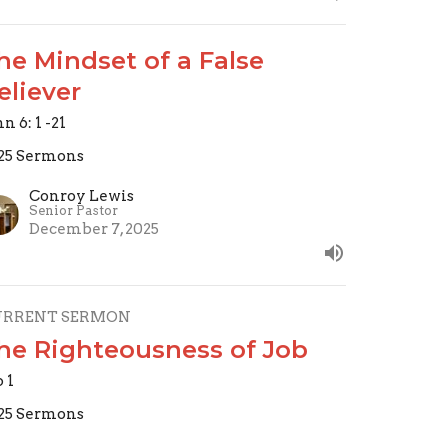
he Mindset of a False
eliever
n 6: 1 -21
25 Sermons
Conroy Lewis
Senior Pastor
December 7, 2025
URRENT SERMON
he Righteousness of Job
b 1
25 Sermons