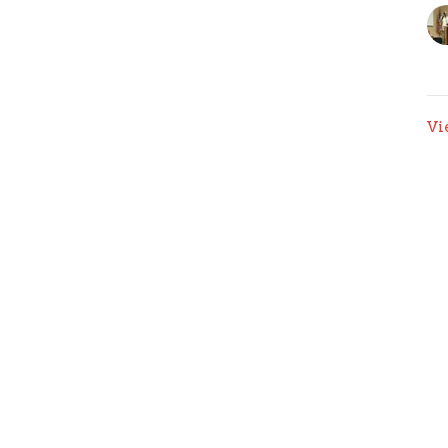
Vi
Ministries
Give
Sermons
Contact Us
 Hours
Contact
 Thurs 9AM - 3PM
Phone:
(315) 422-6934
Email
:
info@gracesyracuse