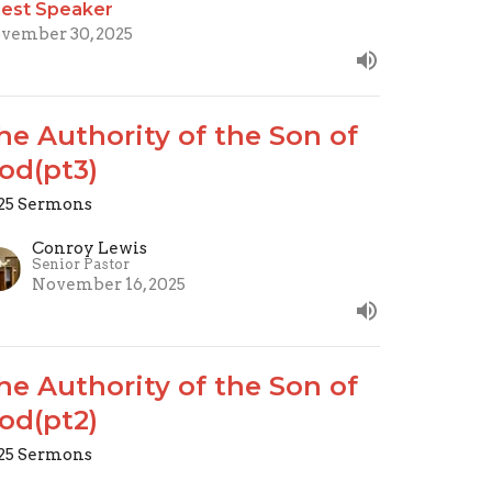
est Speaker
vember 30, 2025
he Authority of the Son of
od(pt3)
25 Sermons
Conroy Lewis
Senior Pastor
November 16, 2025
he Authority of the Son of
od(pt2)
25 Sermons