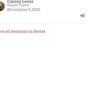
Conroy Lewis
Senior Pastor
November 9, 2025
ew all Sermons in Series
.com