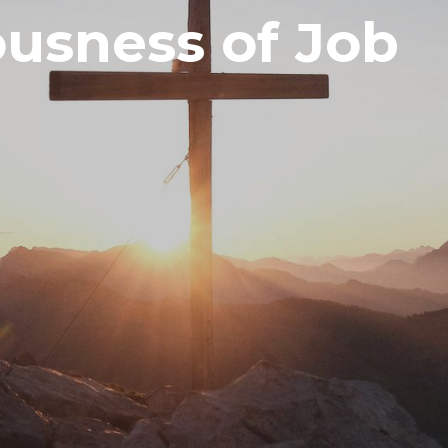
usness of Job