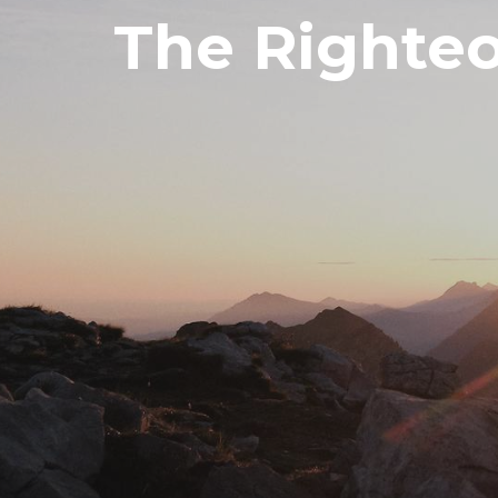
The Righteo