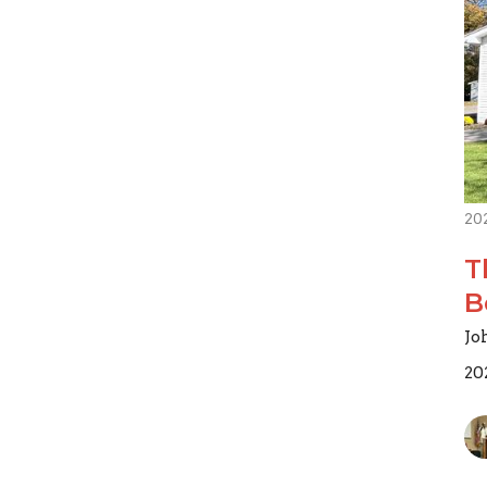
20
T
B
Jo
20