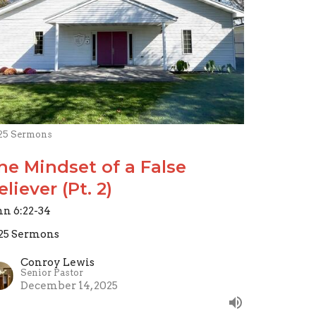
25 Sermons
he Mindset of a False
eliever (Pt. 2)
hn 6:22-34
25 Sermons
Conroy Lewis
Senior Pastor
December 14, 2025