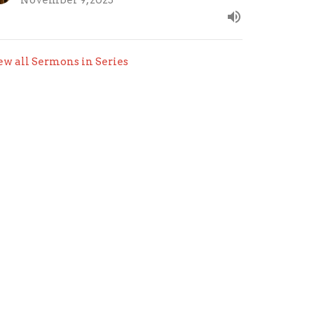
November 9, 2025
ew all Sermons in Series
.com