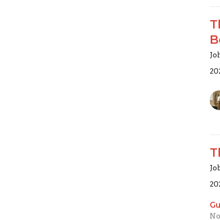
T
B
Joh
20
T
Jo
20
Gu
No