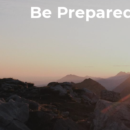
Be Prepare