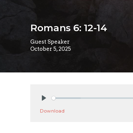
Romans 6: 12-14
Guest Speaker
October 5, 2025
Play
Download