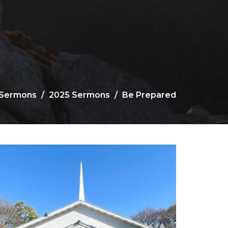
Sermons
2025 Sermons
Be Prepared