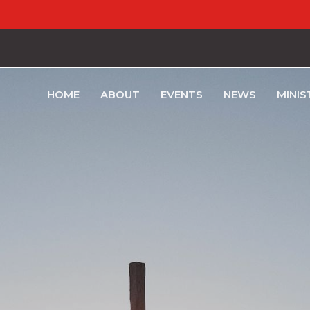
HOME
ABOUT
EVENTS
NEWS
MINIS