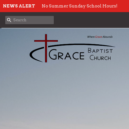
NEWS ALERT
No Summer Sunday School Hours!