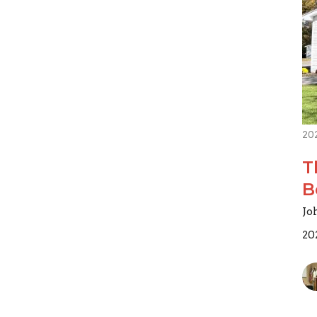
20
T
B
Jo
20