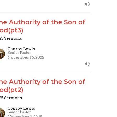
he Authority of the Son of
od(pt3)
25 Sermons
Conroy Lewis
Senior Pastor
November 16, 2025
he Authority of the Son of
od(pt2)
25 Sermons
Conroy Lewis
Senior Pastor