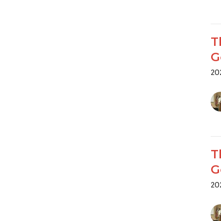
T
G
20
T
G
20