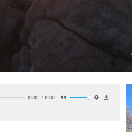
00:00
00:00
Mute
Settings
Download