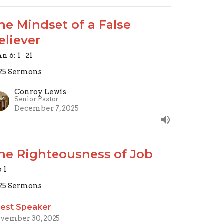
he Mindset of a False
eliever
n 6: 1 -21
25 Sermons
Conroy Lewis
Senior Pastor
December 7, 2025
he Righteousness of Job
b 1
25 Sermons
est Speaker
vember 30, 2025