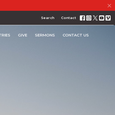
Search
Contact
TRIES
GIVE
SERMONS
CONTACT US